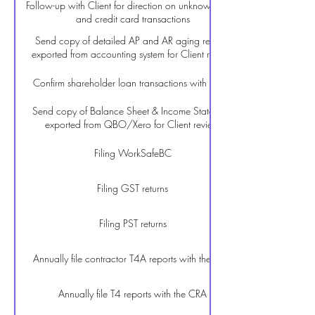
Follow-up with Client for direction on unknown bank
and credit card transactions
Send copy of detailed AP and AR aging reports
exported from accounting system for Client review
Confirm shareholder loan transactions with Client
Send copy of Balance Sheet & Income Statement
exported from QBO/Xero for Client review
Filing WorkSafeBC
Filing GST returns
Filing PST returns
Annually file contractor T4A reports with the CRA
Annually file T4 reports with the CRA