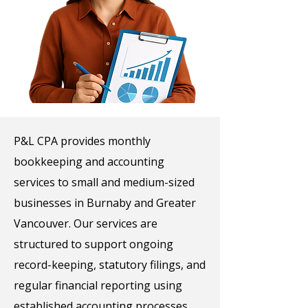
P&L CPA provides monthly
bookkeeping and accounting
services to small and medium-sized
businesses in Burnaby and Greater
Vancouver. Our services are
structured to support ongoing
record-keeping, statutory filings, and
regular financial reporting using
established accounting processes.​