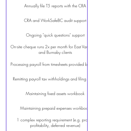
Annually file T5 reports with the CRA
CRA and WorkSafeBC audit support
Ongoing "quick questions" support
On-site cheque runs 2x per month for East Vancouver
and Burnaby clients
Processing payroll from timesheets provided by Client
Remitting payroll tax withholdings and filing PD7A
Maintaining fixed assets workbook
Maintaining prepaid expenses workbook
1 complex reporting requirement (e.g. project
profitability, deferred revenue)