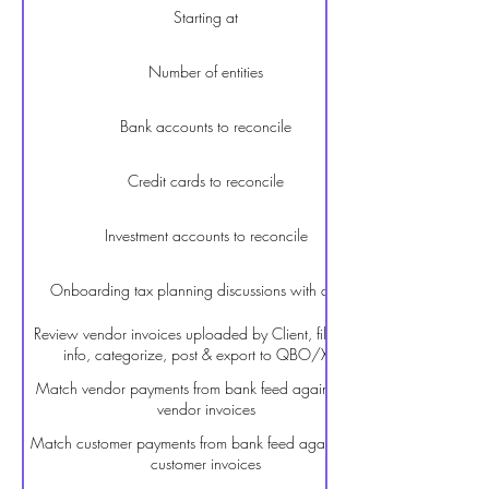
Starting at
Number of entities
Bank accounts to reconcile
Credit cards to reconcile
Investment accounts to reconcile
Onboarding tax planning discussions with a CPA
Review vendor invoices uploaded by Client, fill missing
info, categorize, post & export to QBO/Xero
Match vendor payments from bank feed against open
vendor invoices
Match customer payments from bank feed against open
customer invoices