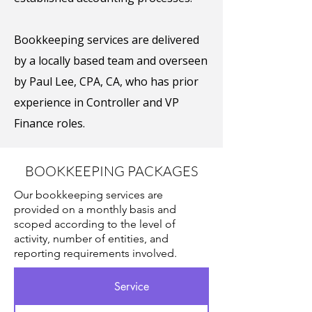
Bookkeeping services are delivered
by a locally based team and overseen
by Paul Lee, CPA, CA, who has prior
experience in Controller and VP
Finance roles.
BOOKKEEPING PACKAGES
Our bookkeeping services are
provided on a monthly basis and
scoped according to the level of
activity, number of entities, and
reporting requirements involved.
Service