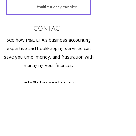
Multi-currency enabled
CONTACT
See how P&L CPA's business accounting
expertise and bookkeeping services can
save you time, money, and frustration with
managing your finances.
info@placcountant.ca
(778) 222-2631
2025 Willingdon Ave #900, Burnaby, BC V5C
0J3