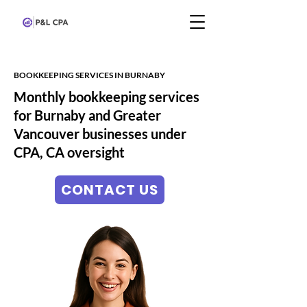
BOOKKEEPING SERVICES IN BURNABY
Monthly bookkeeping services
for Burnaby and Greater
Vancouver businesses under
CPA, CA oversight
CONTACT US